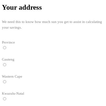
Your address
We need this to know how much sun you get to assist in calculating
your savings.
Province
Gauteng
Wastern Cape
Kwazulu-Natal