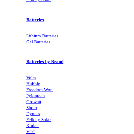
Batteries
Lithium Batteries
Gel Batteries
Batteries by Brand
Volta
Hubble
Freedom Won
Pylontech
Growatt
Shoto
Dyness
Felicity Solar
Kodak
VTC