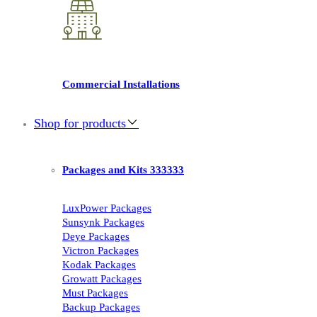
Commercial Installations
Shop for products
Packages and Kits 333333
LuxPower Packages
Sunsynk Packages
Deye Packages
Victron Packages
Kodak Packages
Growatt Packages
Must Packages
Backup Packages