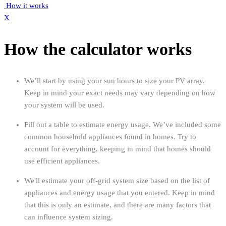
How it works
X
How the calculator works
We’ll start by using your sun hours to size your PV array.
Keep in mind your exact needs may vary depending on how
your system will be used.
Fill out a table to estimate energy usage. We’ve included some
common household appliances found in homes. Try to
account for everything, keeping in mind that homes should
use efficient appliances.
We'll estimate your off-grid system size based on the list of
appliances and energy usage that you entered. Keep in mind
that this is only an estimate, and there are many factors that
can influence system sizing.