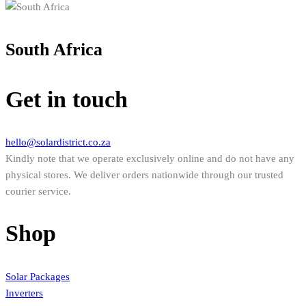
South Africa
Get in touch
hello@solardistrict.co.za
Kindly note that we operate exclusively online and do not have any
physical stores. We deliver orders nationwide through our trusted
courier service.
Shop
Solar Packages
Inverters