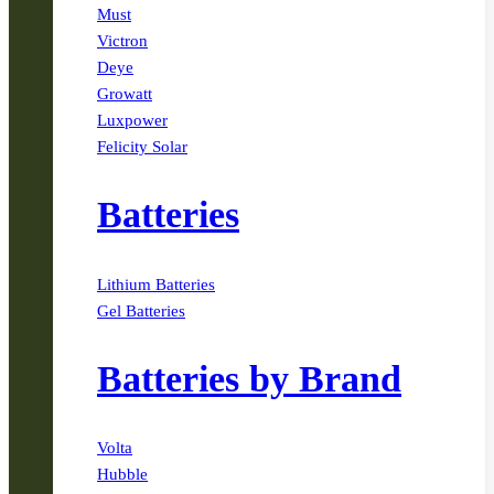
Must
Victron
Deye
Growatt
Luxpower
Felicity Solar
Batteries
Lithium Batteries
Gel Batteries
Batteries by Brand
Volta
Hubble