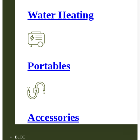
Water Heating
Portables
Accessories
BLOG