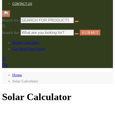
CONTACT US
Search for:
Search for:
SUBMIT
Sizing Calculator
Get Your Free Quote
0
Home
Solar Calculator
Solar Calculator