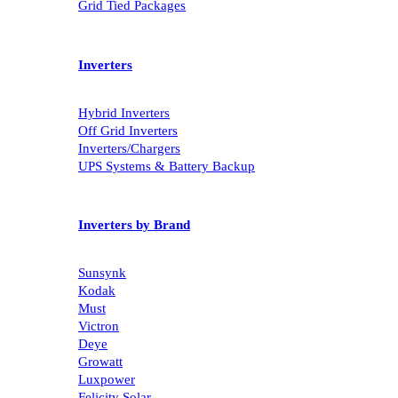
Grid Tied Packages
Inverters
Hybrid Inverters
Off Grid Inverters
Inverters/Chargers
UPS Systems & Battery Backup
Inverters by Brand
Sunsynk
Kodak
Must
Victron
Deye
Growatt
Luxpower
Felicity Solar