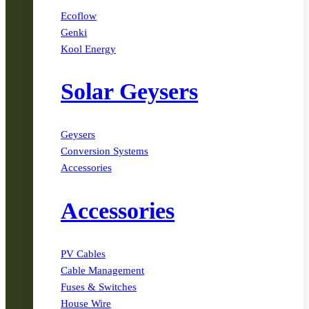
Ecoflow
Genki
Kool Energy
Solar Geysers
Geysers
Conversion Systems
Accessories
Accessories
PV Cables
Cable Management
Fuses & Switches
House Wire