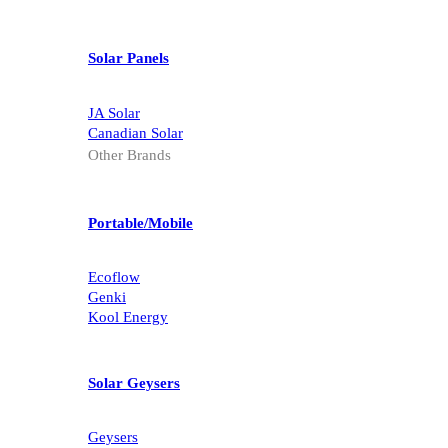
Solar Panels
JA Solar
Canadian Solar
Other Brands
Portable/Mobile
Ecoflow
Genki
Kool Energy
Solar Geysers
Geysers