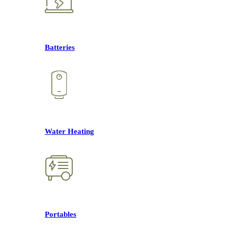
Batteries
Water Heating
Portables