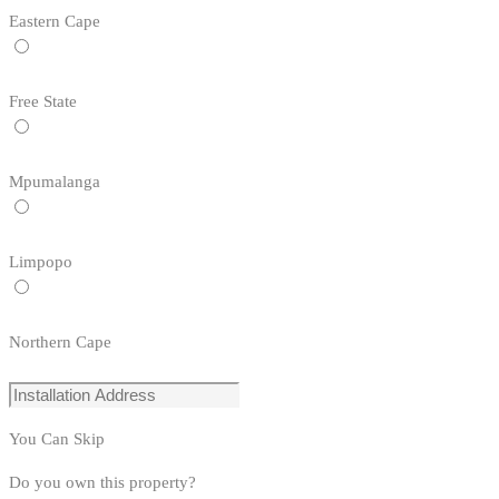
Eastern Cape
Free State
Mpumalanga
Limpopo
Northern Cape
You Can Skip
Do you own this property?