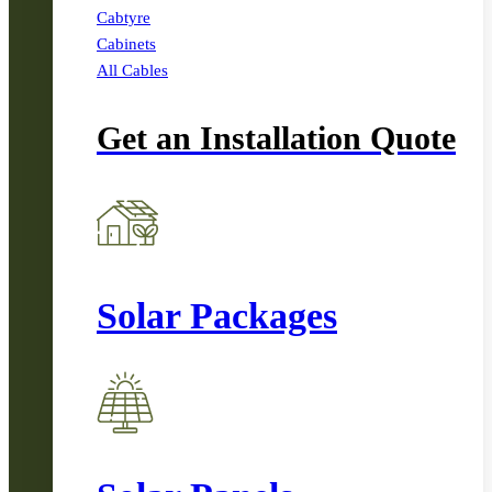
Cabtyre
Cabinets
All Cables
Get an Installation Quote
Solar Packages