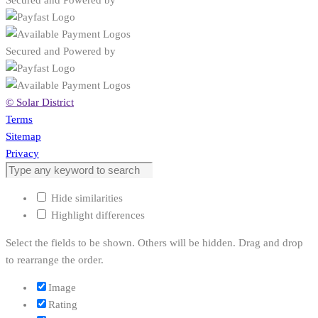
Secured and Powered by
Secured and Powered by
© Solar District
Terms
Sitemap
Privacy
Hide similarities
Highlight differences
Select the fields to be shown. Others will be hidden. Drag and drop
to rearrange the order.
Image
Rating