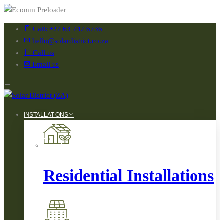
Call: +27 63 742 6736
hello@solardistrict.co.za
Call us
Email us
INSTALLATIONS
Residential Installations