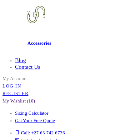
Accessories
Blog
Contact Us
My Account
LOG IN
REGISTER
My Wishlist (
10
)
Sizing Calculator
Get Your Free Quote
Call: +27 63 742 6736