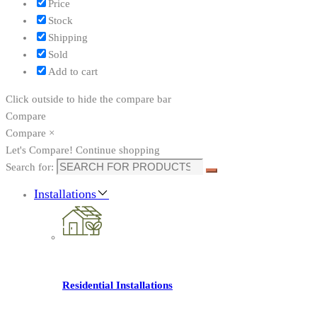
Price
Stock
Shipping
Sold
Add to cart
Click outside to hide the compare bar
Compare
Compare
×
Let's Compare!
Continue shopping
Search for:
Installations
Residential Installations