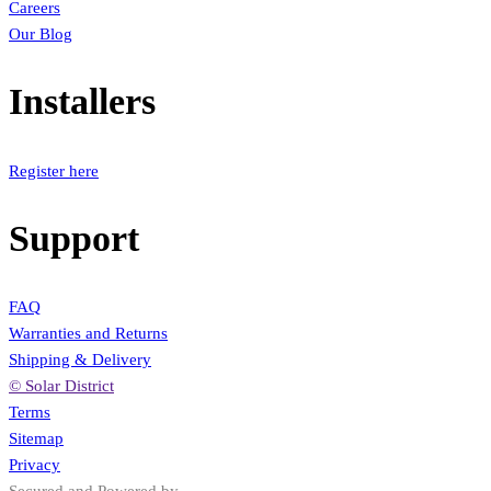
Careers
Our Blog
Installers
Register here
Support
FAQ
Warranties and Returns
Shipping & Delivery
© Solar District
Terms
Sitemap
Privacy