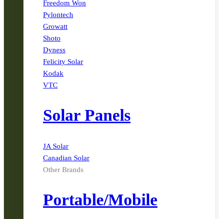
Freedom Won
Pylontech
Growatt
Shoto
Dyness
Felicity Solar
Kodak
VTC
Solar Panels
JA Solar
Canadian Solar
Other Brands
Portable/Mobile