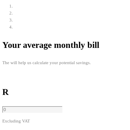
Your average monthly bill
The will help us calculate your potential savings.
R
Excluding VAT