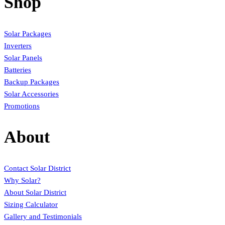
Shop
Solar Packages
Inverters
Solar Panels
Batteries
Backup Packages
Solar Accessories
Promotions
About
Contact Solar District
Why Solar?
About Solar District
Sizing Calculator
Gallery and Testimonials