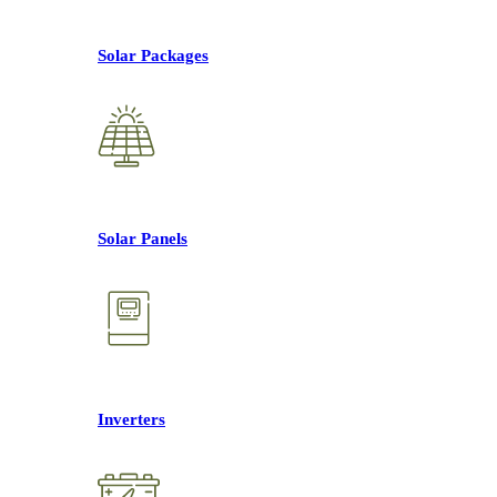
Solar Packages
Solar Panels
Inverters