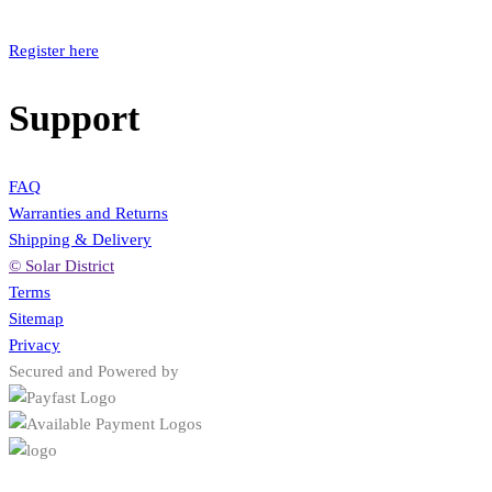
Register here
Support
FAQ
Warranties and Returns
Shipping & Delivery
© Solar District
Terms
Sitemap
Privacy
Secured and Powered by