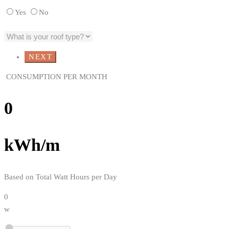
Yes
No
CONSUMPTION PER MONTH
0
kWh/m
Based on Total Watt Hours per Day
0
w