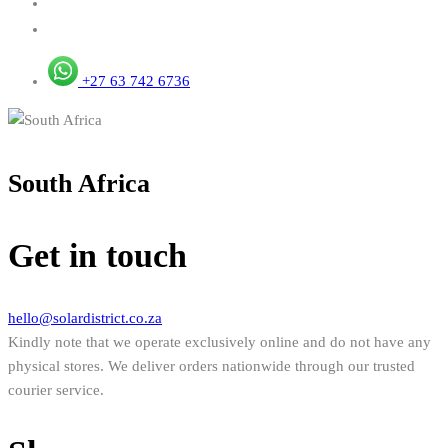
+27 63 742 6736
South Africa
Get in touch
hello@solardistrict.co.za
Kindly note that we operate exclusively online and do not have any
physical stores. We deliver orders nationwide through our trusted
courier service.