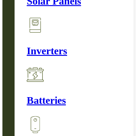
Solar Panels
Inverters
Batteries