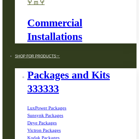
Commercial
Installations
SHOP FOR PRODUCTS
Packages and Kits
333333
LuxPower Packages
Sunsynk Packages
Deye Packages
Victron Packages
Kodak Packages