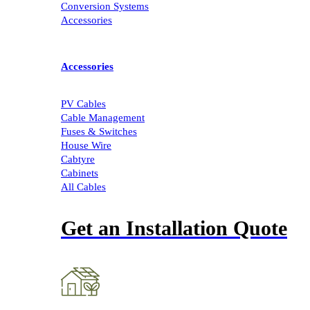
Conversion Systems
Accessories
Accessories
PV Cables
Cable Management
Fuses & Switches
House Wire
Cabtyre
Cabinets
All Cables
Get an Installation Quote