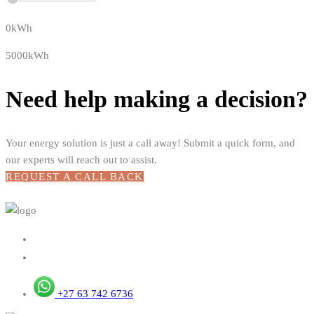
0kWh
5000kWh
Need help making a decision?
Your energy solution is just a call away! Submit a quick form, and
our experts will reach out to assist.
REQUEST A CALL BACK
+27 63 742 6736