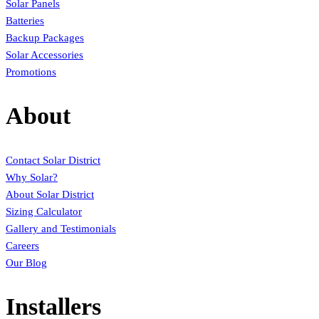
Solar Panels
Batteries
Backup Packages
Solar Accessories
Promotions
About
Contact Solar District
Why Solar?
About Solar District
Sizing Calculator
Gallery and Testimonials
Careers
Our Blog
Installers