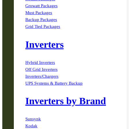
Growatt Packages
Must Packages
Backup Packages
Grid Tied Packages
Inverters
Hybrid Inverters
Off Grid Inverters
Inverters/Chargers
UPS Systems & Battery Backup
Inverters by Brand
Sunsynk
Kodak