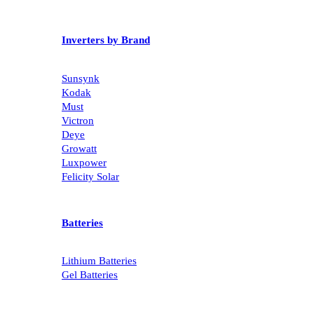
Inverters by Brand
Sunsynk
Kodak
Must
Victron
Deye
Growatt
Luxpower
Felicity Solar
Batteries
Lithium Batteries
Gel Batteries