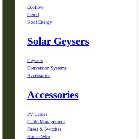
Ecoflow
Genki
Kool Energy
Solar Geysers
Geysers
Conversion Systems
Accessories
Accessories
PV Cables
Cable Management
Fuses & Switches
House Wire