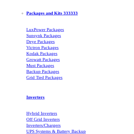
Packages and Kits 333333
LuxPower Packages
Sunsynk Packages
Deye Packages
Victron Packages
Kodak Packages
Growatt Packages
Must Packages
Backup Packages
Grid Tied Packages
Inverters
Hybrid Inverters
Off Grid Inverters
Inverters/Chargers
UPS Systems & Battery Backup