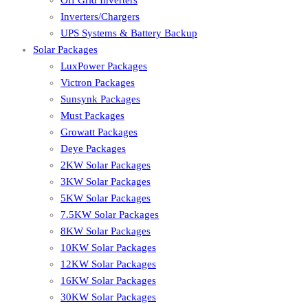
Off Grid Inverters
Inverters/Chargers
UPS Systems & Battery Backup
Solar Packages
LuxPower Packages
Victron Packages
Sunsynk Packages
Must Packages
Growatt Packages
Deye Packages
2KW Solar Packages
3KW Solar Packages
5KW Solar Packages
7.5KW Solar Packages
8KW Solar Packages
10KW Solar Packages
12KW Solar Packages
16KW Solar Packages
30KW Solar Packages