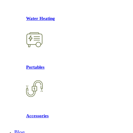
Water Heating
Portables
Accessories
Blog