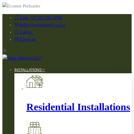
Call: +27 63 742 6736
hello@solardistrict.co.za
Call us
Email us
INSTALLATIONS
Residential Installations