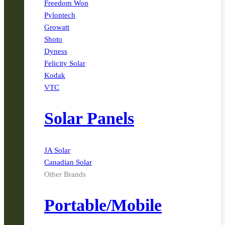
Freedom Won
Pylontech
Growatt
Shoto
Dyness
Felicity Solar
Kodak
VTC
Solar Panels
JA Solar
Canadian Solar
Other Brands
Portable/Mobile