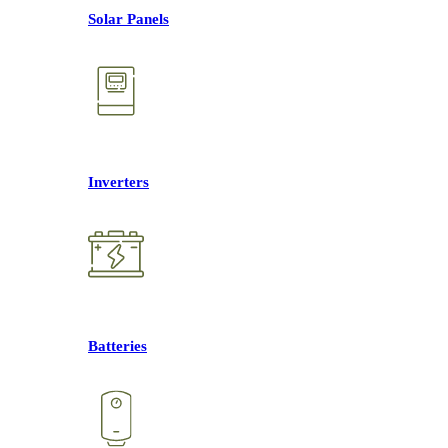
Solar Panels
Inverters
Batteries