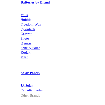
Batteries by Brand
Volta
Hubble
Freedom Won
Pylontech
Growatt
Shoto
Dyness
Felicity Solar
Kodak
VTC
Solar Panels
JA Solar
Canadian Solar
Other Brands