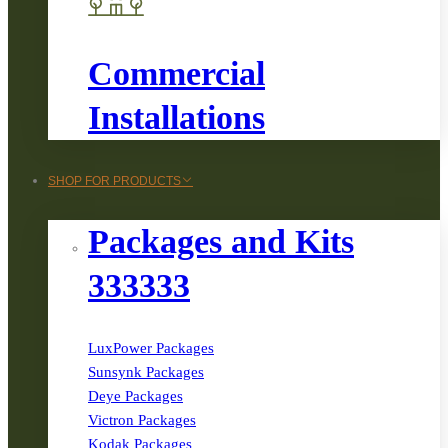
Commercial
Installations
SHOP FOR PRODUCTS
Packages and Kits
333333
LuxPower Packages
Sunsynk Packages
Deye Packages
Victron Packages
Kodak Packages