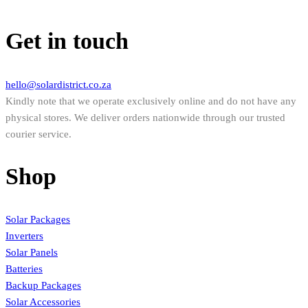
Get in touch
hello@solardistrict.co.za
Kindly note that we operate exclusively online and do not have any
physical stores. We deliver orders nationwide through our trusted
courier service.
Shop
Solar Packages
Inverters
Solar Panels
Batteries
Backup Packages
Solar Accessories