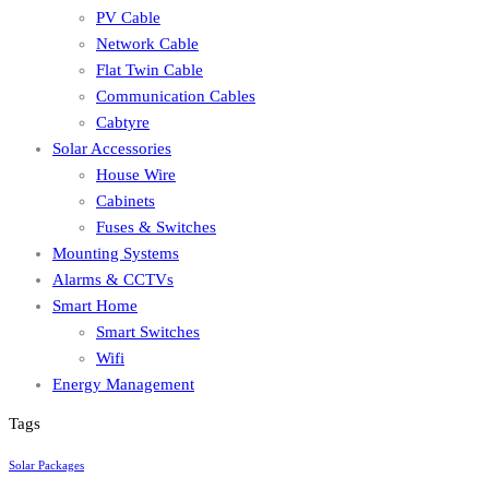
PV Cable
Network Cable
Flat Twin Cable
Communication Cables
Cabtyre
Solar Accessories
House Wire
Cabinets
Fuses & Switches
Mounting Systems
Alarms & CCTVs
Smart Home
Smart Switches
Wifi
Energy Management
Tags
Solar Packages