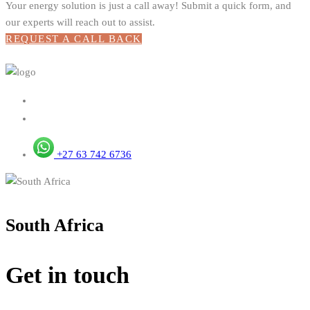
Your energy solution is just a call away! Submit a quick form, and
our experts will reach out to assist.
REQUEST A CALL BACK
+27 63 742 6736
South Africa
Get in touch