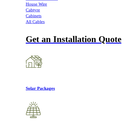
House Wire
Cabtyre
Cabinets
All Cables
Get an Installation Quote
Solar Packages