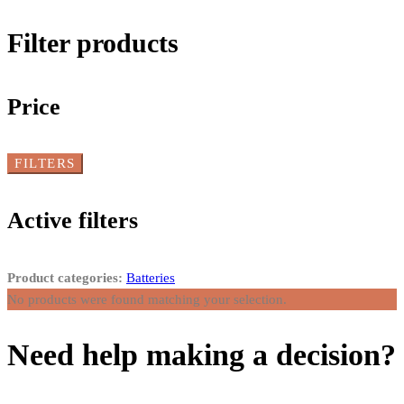
Filter products
Price
FILTERS
Active filters
Product categories:
Batteries
No products were found matching your selection.
Need help making a decision?