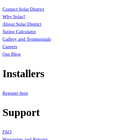
Contact Solar District
Why Solar?
About Solar District
Sizing Calculator
Gallery and Testimonials
Careers
Our Blog
Installers
Register here
Support
FAQ
Warranties and Returns