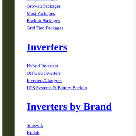
Growatt Packages
Must Packages
Backup Packages
Grid Tied Packages
Inverters
Hybrid Inverters
Off Grid Inverters
Inverters/Chargers
UPS Systems & Battery Backup
Inverters by Brand
Sunsynk
Kodak