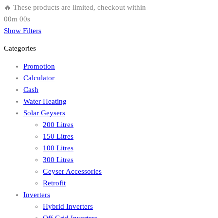
🔥 These products are limited, checkout within
00m 00s
Show Filters
Categories
Promotion
Calculator
Cash
Water Heating
Solar Geysers
200 Litres
150 Litres
100 Litres
300 Litres
Geyser Accessories
Retrofit
Inverters
Hybrid Inverters