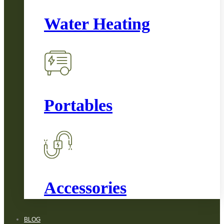
Water Heating
Portables
Accessories
BLOG