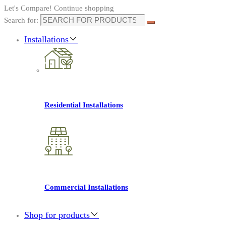
Let's Compare!
Continue shopping
Search for:
Installations
Residential Installations
Commercial Installations
Shop for products