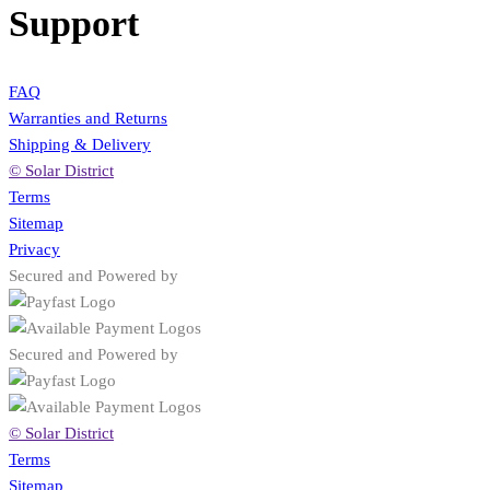
Support
FAQ
Warranties and Returns
Shipping & Delivery
© Solar District
Terms
Sitemap
Privacy
Secured and Powered by
Secured and Powered by
© Solar District
Terms
Sitemap