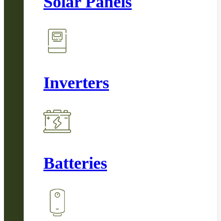
Solar Panels
Inverters
Batteries