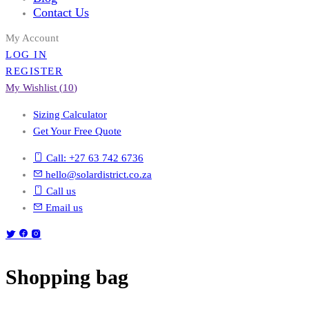
Contact Us
My Account
LOG IN
REGISTER
My Wishlist (
10
)
Sizing Calculator
Get Your Free Quote
Call: +27 63 742 6736
hello@solardistrict.co.za
Call us
Email us
Shopping bag