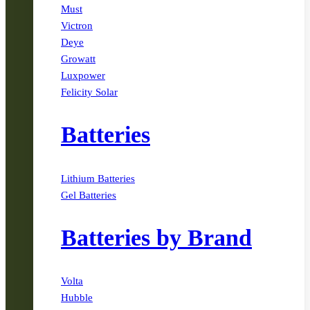
Must
Victron
Deye
Growatt
Luxpower
Felicity Solar
Batteries
Lithium Batteries
Gel Batteries
Batteries by Brand
Volta
Hubble