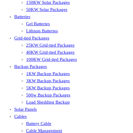
150KW Solar Packages
50KW Solar Packages
Batteries
Gel Batteries
Lithium Batteries
Grid-tied Packages
25KW Grid-tied Packages
40KW Grid-tied Packages
100KW Grid-tied Packages
Backup Packages
1KW Backup Packages
3KW Backup Packages
5KW Backup Packages
500w Backup Packages
Load Shedding Backup
Solar Panels
Cables
Battery Cable
Cable Management