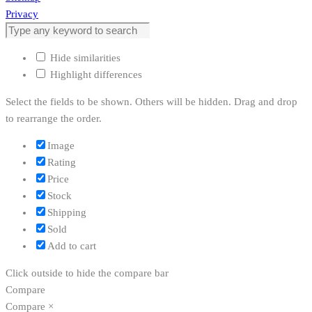
Privacy
Hide similarities
Highlight differences
Select the fields to be shown. Others will be hidden. Drag and drop
to rearrange the order.
Image
Rating
Price
Stock
Shipping
Sold
Add to cart
Click outside to hide the compare bar
Compare
Compare
×