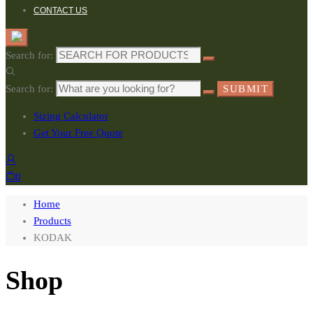
CONTACT US
Search for:
Search for:
SUBMIT
Sizing Calculator
Get Your Free Quote
0
Home
Products
KODAK
Shop