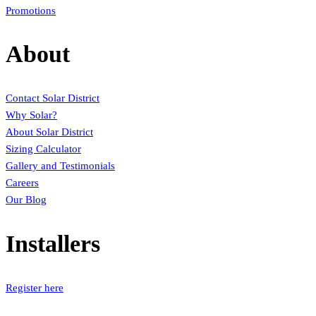
Promotions
About
Contact Solar District
Why Solar?
About Solar District
Sizing Calculator
Gallery and Testimonials
Careers
Our Blog
Installers
Register here