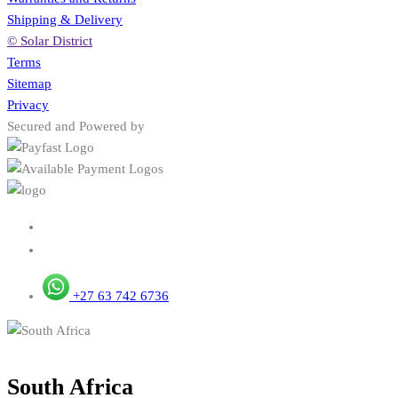
Shipping & Delivery
© Solar District
Terms
Sitemap
Privacy
Secured and Powered by
+27 63 742 6736
South Africa