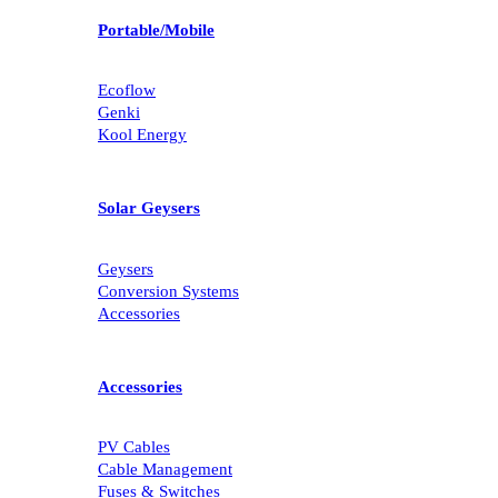
Portable/Mobile
Ecoflow
Genki
Kool Energy
Solar Geysers
Geysers
Conversion Systems
Accessories
Accessories
PV Cables
Cable Management
Fuses & Switches