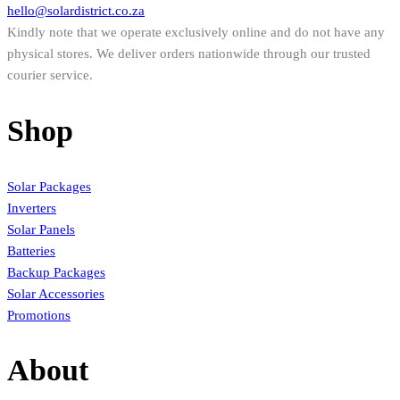
hello@solardistrict.co.za
Kindly note that we operate exclusively online and do not have any
physical stores. We deliver orders nationwide through our trusted
courier service.
Shop
Solar Packages
Inverters
Solar Panels
Batteries
Backup Packages
Solar Accessories
Promotions
About