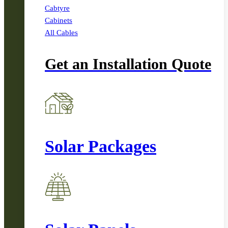
Cabtyre
Cabinets
All Cables
Get an Installation Quote
Solar Packages