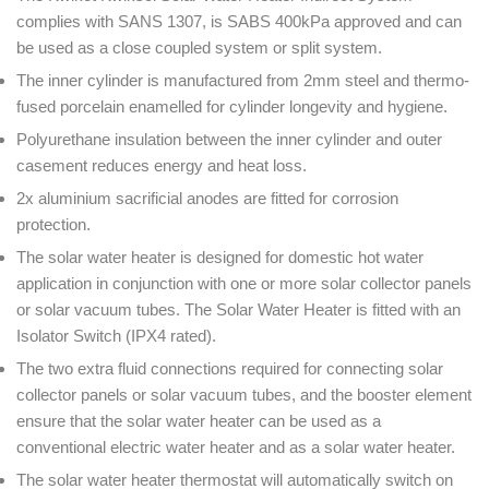
complies with SANS 1307, is SABS 400kPa approved and can
be used as a close coupled system or split system.
The inner cylinder is manufactured from 2mm steel and thermo-
fused porcelain enamelled for cylinder longevity and hygiene.
Polyurethane insulation between the inner cylinder and outer
casement reduces energy and heat loss.
2x aluminium sacrificial anodes are fitted for corrosion
protection.
The solar water heater is designed for domestic hot water
application in conjunction with one or more solar collector panels
or solar vacuum tubes. The Solar Water Heater is fitted with an
Isolator Switch (IPX4 rated).
The two extra fluid connections required for connecting solar
collector panels or solar vacuum tubes, and the booster element
ensure that the solar water heater can be used as a
conventional electric water heater and as a solar water heater.
The solar water heater thermostat will automatically switch on