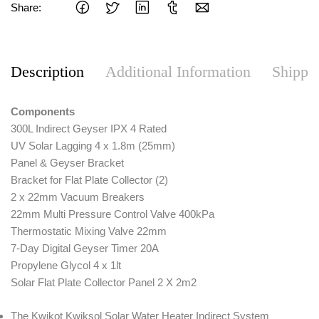
Share:
Description
Additional Information
Shippi
Components
300L Indirect Geyser IPX 4 Rated
UV Solar Lagging 4 x 1.8m (25mm)
Panel & Geyser Bracket
Bracket for Flat Plate Collector (2)
2 x 22mm Vacuum Breakers
22mm Multi Pressure Control Valve 400kPa
Thermostatic Mixing Valve 22mm
7-Day Digital Geyser Timer 20A
Propylene Glycol 4 x 1lt
Solar Flat Plate Collector Panel 2 X 2m2
The Kwikot Kwiksol Solar Water Heater Indirect System