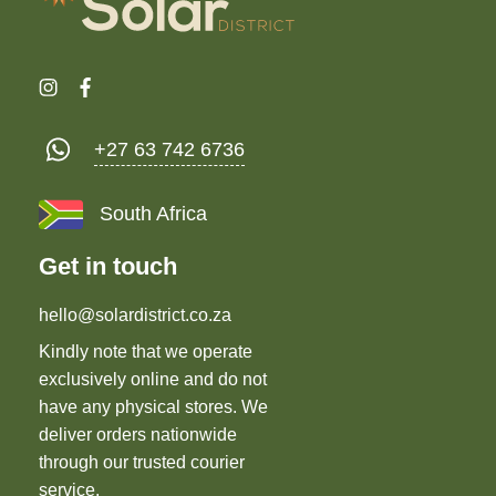
+27 63 742 6736
South Africa
Get in touch
hello@solardistrict.co.za
Kindly note that we operate
exclusively online and do not
have any physical stores. We
deliver orders nationwide
through our trusted courier
service.