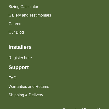
Sizing Calculator
Gallery and Testimonials
Careers
Our Blog
Installers
Register here
Support
FAQ
Warranties and Returns
Shipping & Delivery