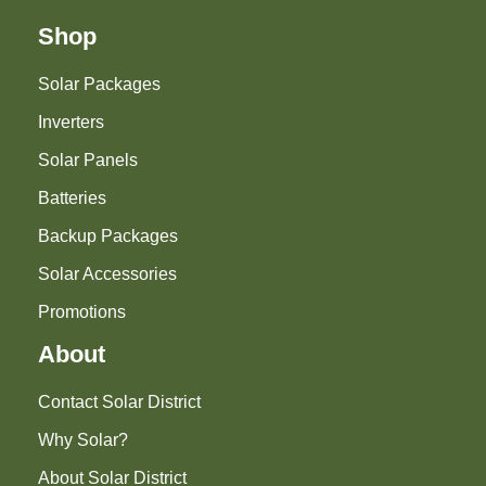
Shop
Solar Packages
Inverters
Solar Panels
Batteries
Backup Packages
Solar Accessories
Promotions
About
Contact Solar District
Why Solar?
About Solar District