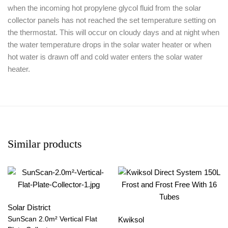
when the incoming hot propylene glycol fluid from the solar
collector panels has not reached the set temperature setting on
the thermostat. This will occur on cloudy days and at night when
the water temperature drops in the solar water heater or when
hot water is drawn off and cold water enters the solar water
heater.
Similar products
Solar District
SunScan 2.0m² Vertical Flat
Kwiksol