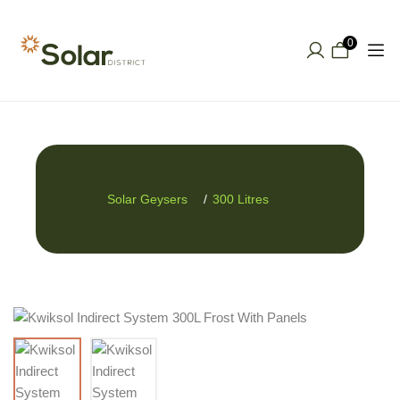
0
Solar Geysers
300 Litres