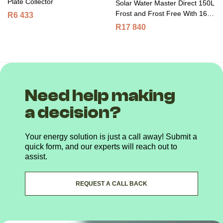
Plate Collector
Solar Water Master Direct 150L
Frost and Frost Free With 16
R
6 433
Tubes
R
17 840
Need help making
a decision?
Your energy solution is just a call away! Submit a
quick form, and our experts will reach out to
assist.
REQUEST A CALL BACK