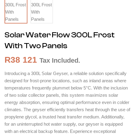
Solar Water Flow 300L Frost
With Two Panels
R
38 121
Tax Included.
Introducing a 300L Solar Geyser, a reliable solution specifically
designed for frost-prone locations, such as inland areas where
temperatures frequently plummet below 5°C. With the inclusion
of two solar collector panels, this system maximizes solar
energy absorption, ensuring optimal performance even in colder
climates. The geyser efficiently transfers heat through the use of
propylene glycol, a trusted heat transfer medium. Additionally,
for an uninterrupted hot water supply, our geyser is equipped
with an electrical backup feature. Experience exceptional