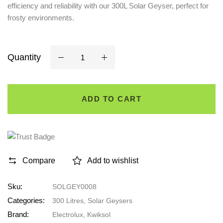
efficiency and reliability with our 300L Solar Geyser, perfect for
frosty environments.
Quantity
ADD TO CART
Compare
Add to wishlist
Sku:
SOLGEY0008
Categories:
300 Litres
,
Solar Geysers
Brand:
Electrolux
,
Kwiksol