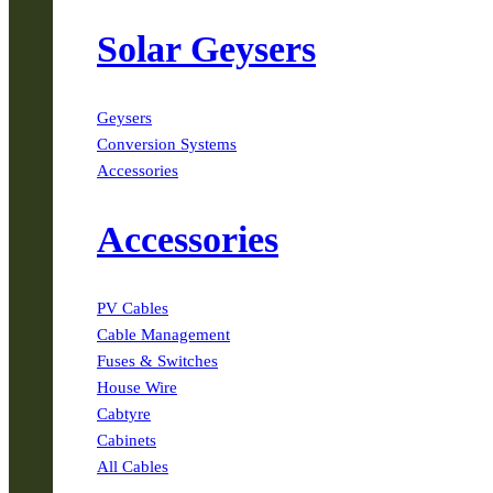
Solar Geysers
Geysers
Conversion Systems
Accessories
Accessories
PV Cables
Cable Management
Fuses & Switches
House Wire
Cabtyre
Cabinets
All Cables