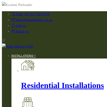
Call: +27 63 742 6736
hello@solardistrict.co.za
Call us
Email us
INSTALLATIONS
Residential Installations