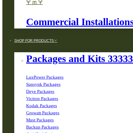
Commercial Installation
SHOP FOR PRODUCTS
Packages and Kits 3333
LuxPower Packages
Sunsynk Packages
Deye Packages
Victron Packages
Kodak Packages
Growatt Packages
Must Packages
Backup Packages