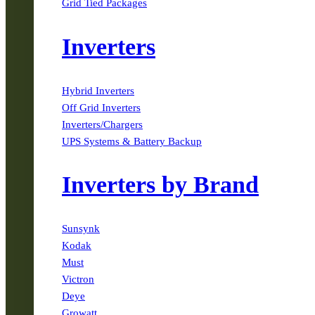
Grid Tied Packages
Inverters
Hybrid Inverters
Off Grid Inverters
Inverters/Chargers
UPS Systems & Battery Backup
Inverters by Brand
Sunsynk
Kodak
Must
Victron
Deye
Growatt