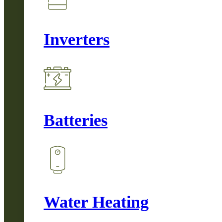
Inverters
Batteries
Water Heating