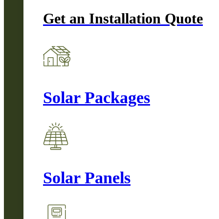
Get an Installation Quote
Solar Packages
Solar Panels