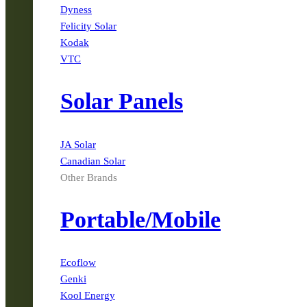
Dyness
Felicity Solar
Kodak
VTC
Solar Panels
JA Solar
Canadian Solar
Other Brands
Portable/Mobile
Ecoflow
Genki
Kool Energy