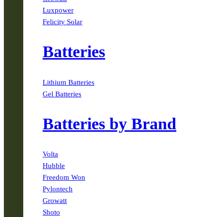
Luxpower
Felicity Solar
Batteries
Lithium Batteries
Gel Batteries
Batteries by Brand
Volta
Hubble
Freedom Won
Pylontech
Growatt
Shoto