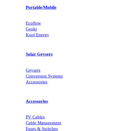
Portable/Mobile
Ecoflow
Genki
Kool Energy
Solar Geysers
Geysers
Conversion Systems
Accessories
Accessories
PV Cables
Cable Management
Fuses & Switches