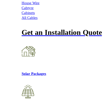
House Wire
Cabtyre
Cabinets
All Cables
Get an Installation Quote
Solar Packages