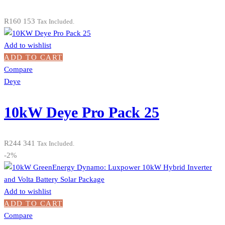
R
160 153
Tax Included.
Add to wishlist
ADD TO CART
Compare
Deye
10kW Deye Pro Pack 25
R
244 341
Tax Included.
-2%
Add to wishlist
ADD TO CART
Compare