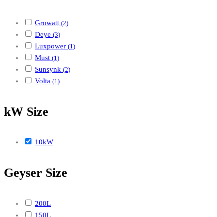
Growatt
(2)
Deye
(3)
Luxpower
(1)
Must
(1)
Sunsynk
(2)
Volta
(1)
kW Size
10kW
Geyser Size
200L
150L