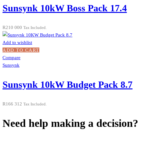
Sunsynk 10kW Boss Pack 17.4
R
210 000
Tax Included.
Add to wishlist
ADD TO CART
Compare
Sunsynk
Sunsynk 10kW Budget Pack 8.7
R
166 312
Tax Included.
Need help making a decision?