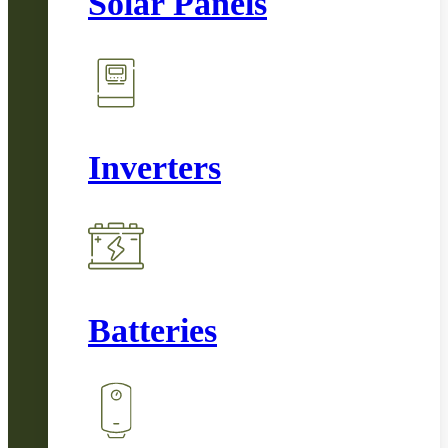
Solar Panels
Inverters
Batteries