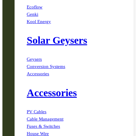
Ecoflow
Genki
Kool Energy
Solar Geysers
Geysers
Conversion Systems
Accessories
Accessories
PV Cables
Cable Management
Fuses & Switches
House Wire