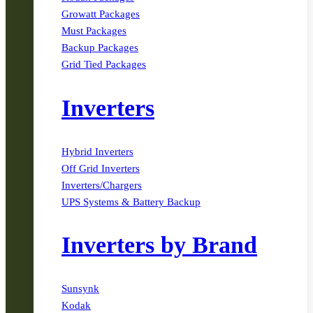
Growatt Packages
Must Packages
Backup Packages
Grid Tied Packages
Inverters
Hybrid Inverters
Off Grid Inverters
Inverters/Chargers
UPS Systems & Battery Backup
Inverters by Brand
Sunsynk
Kodak