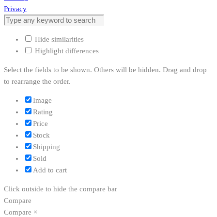
Privacy
Hide similarities
Highlight differences
Select the fields to be shown. Others will be hidden. Drag and drop
to rearrange the order.
Image
Rating
Price
Stock
Shipping
Sold
Add to cart
Click outside to hide the compare bar
Compare
Compare
×