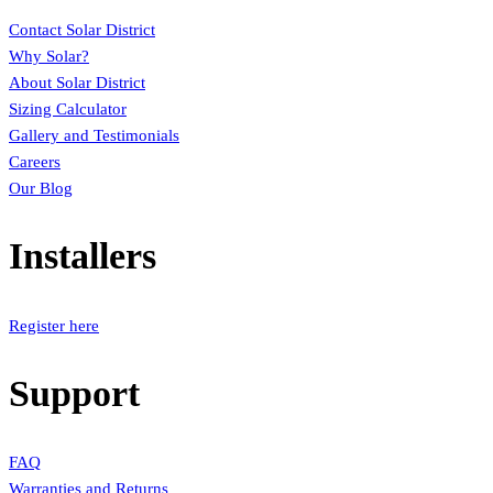
Contact Solar District
Why Solar?
About Solar District
Sizing Calculator
Gallery and Testimonials
Careers
Our Blog
Installers
Register here
Support
FAQ
Warranties and Returns