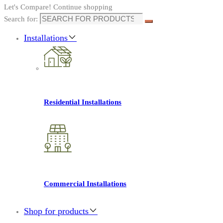
Let's Compare!
Continue shopping
Search for:
Installations
Residential Installations
Commercial Installations
Shop for products