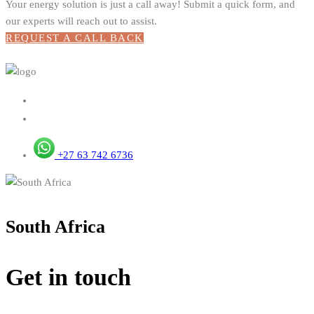
Your energy solution is just a call away! Submit a quick form, and
our experts will reach out to assist.
REQUEST A CALL BACK
+27 63 742 6736
South Africa
Get in touch