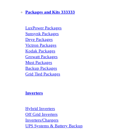
Packages and Kits 333333
LuxPower Packages
Sunsynk Packages
Deye Packages
Victron Packages
Kodak Packages
Growatt Packages
Must Packages
Backup Packages
Grid Tied Packages
Inverters
Hybrid Inverters
Off Grid Inverters
Inverters/Chargers
UPS Systems & Battery Backup