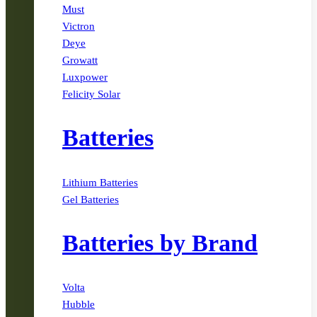
Must
Victron
Deye
Growatt
Luxpower
Felicity Solar
Batteries
Lithium Batteries
Gel Batteries
Batteries by Brand
Volta
Hubble