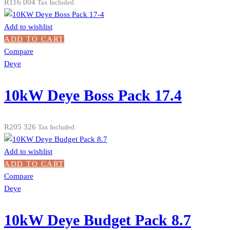
R
116 004
Tax Included.
Add to wishlist
ADD TO CART
Compare
Deye
10kW Deye Boss Pack 17.4
R
205 326
Tax Included.
Add to wishlist
ADD TO CART
Compare
Deye
10kW Deye Budget Pack 8.7