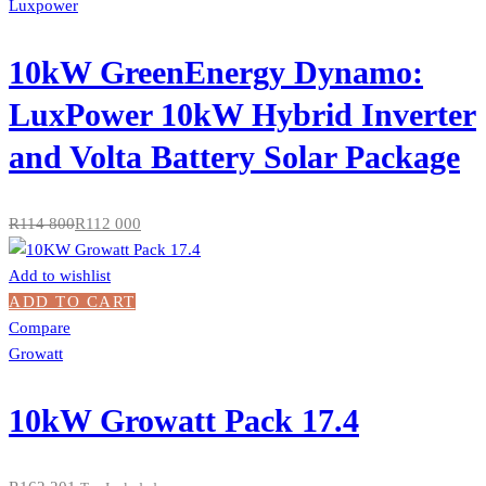
Luxpower
10kW GreenEnergy Dynamo:
LuxPower 10kW Hybrid Inverter
and Volta Battery Solar Package
R
114 800
R
112 000
Add to wishlist
ADD TO CART
Compare
Growatt
10kW Growatt Pack 17.4