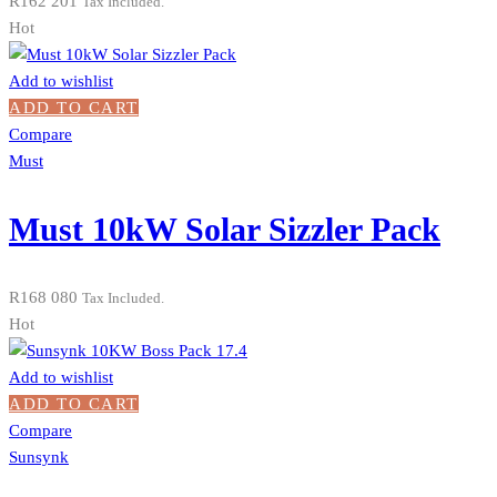
R
162 201
Tax Included.
Hot
Add to wishlist
ADD TO CART
Compare
Must
Must 10kW Solar Sizzler Pack
R
168 080
Tax Included.
Hot
Add to wishlist
ADD TO CART
Compare
Sunsynk