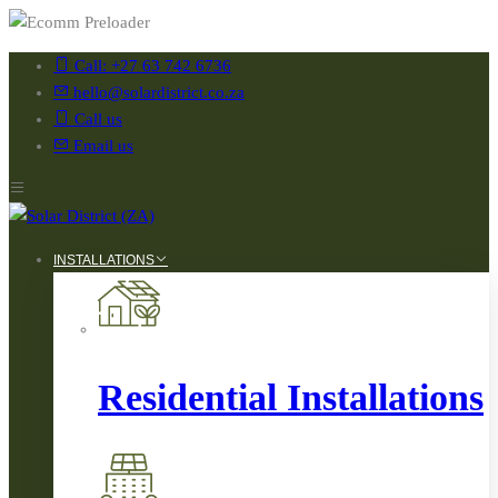
Call: +27 63 742 6736
hello@solardistrict.co.za
Call us
Email us
INSTALLATIONS
Residential Installations