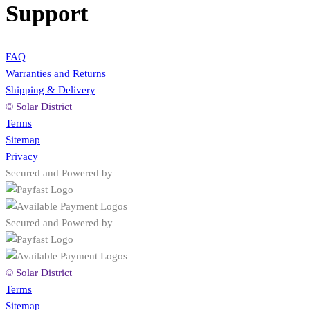
Support
FAQ
Warranties and Returns
Shipping & Delivery
© Solar District
Terms
Sitemap
Privacy
Secured and Powered by
Secured and Powered by
© Solar District
Terms
Sitemap