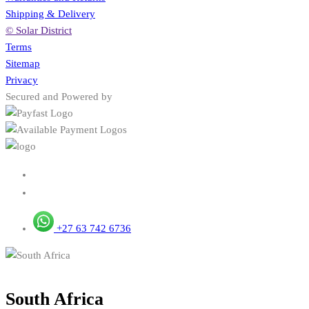
Shipping & Delivery
© Solar District
Terms
Sitemap
Privacy
Secured and Powered by
+27 63 742 6736
South Africa