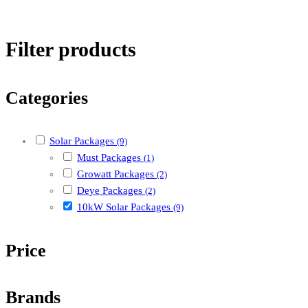
Filter products
Categories
Solar Packages
(9)
Must Packages
(1)
Growatt Packages
(2)
Deye Packages
(2)
10kW Solar Packages
(9)
Price
Brands