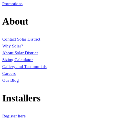
Promotions
About
Contact Solar District
Why Solar?
About Solar District
Sizing Calculator
Gallery and Testimonials
Careers
Our Blog
Installers
Register here