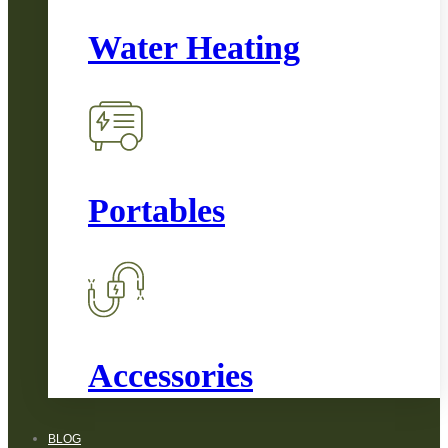
Water Heating
Portables
Accessories
BLOG