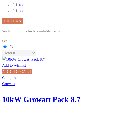
100L
300L
FILTERS
We found
9
products available for you
See
Add to wishlist
ADD TO CART
Compare
Growatt
10kW Growatt Pack 8.7