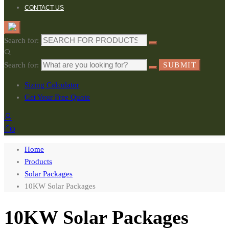
CONTACT US
Search for:
Search for:
SUBMIT
Sizing Calculator
Get Your Free Quote
0
Home
Products
Solar Packages
10KW Solar Packages
10KW Solar Packages