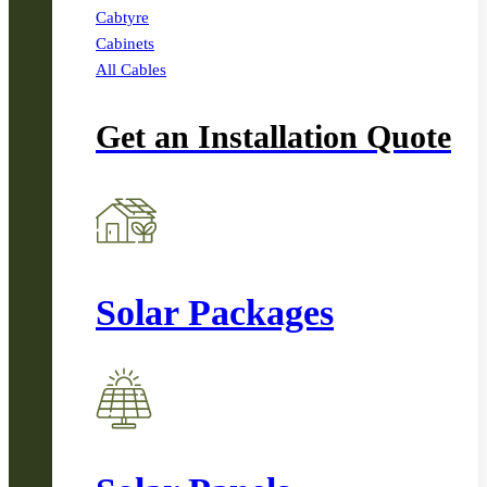
Cabtyre
Cabinets
All Cables
Get an Installation Quote
Solar Packages