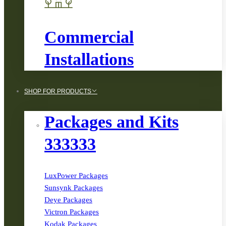
Commercial
Installations
SHOP FOR PRODUCTS
Packages and Kits
333333
LuxPower Packages
Sunsynk Packages
Deye Packages
Victron Packages
Kodak Packages