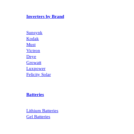
Inverters by Brand
Sunsynk
Kodak
Must
Victron
Deye
Growatt
Luxpower
Felicity Solar
Batteries
Lithium Batteries
Gel Batteries