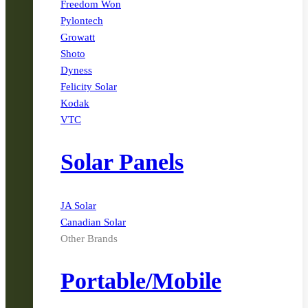
Freedom Won
Pylontech
Growatt
Shoto
Dyness
Felicity Solar
Kodak
VTC
Solar Panels
JA Solar
Canadian Solar
Other Brands
Portable/Mobile