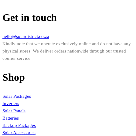
Get in touch
hello@solardistrict.co.za
Kindly note that we operate exclusively online and do not have any
physical stores. We deliver orders nationwide through our trusted
courier service.
Shop
Solar Packages
Inverters
Solar Panels
Batteries
Backup Packages
Solar Accessories