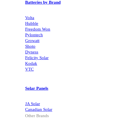
Batteries by Brand
Volta
Hubble
Freedom Won
Pylontech
Growatt
Shoto
Dyness
Felicity Solar
Kodak
VTC
Solar Panels
JA Solar
Canadian Solar
Other Brands