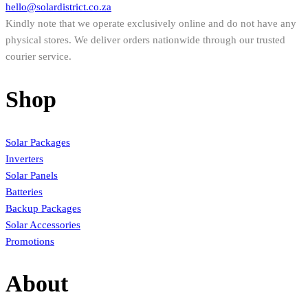
hello@solardistrict.co.za
Kindly note that we operate exclusively online and do not have any
physical stores. We deliver orders nationwide through our trusted
courier service.
Shop
Solar Packages
Inverters
Solar Panels
Batteries
Backup Packages
Solar Accessories
Promotions
About